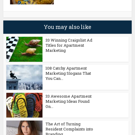
You may also like
33 Winning Craigslist Ad
Titles for Apartment
Marketing
108 Catchy Apartment
Marketing Slogans That
You Can...
33 Awesome Apartment
Marketing Ideas Found
On...
The Art of Turning
Resident Complaints into
Branding...