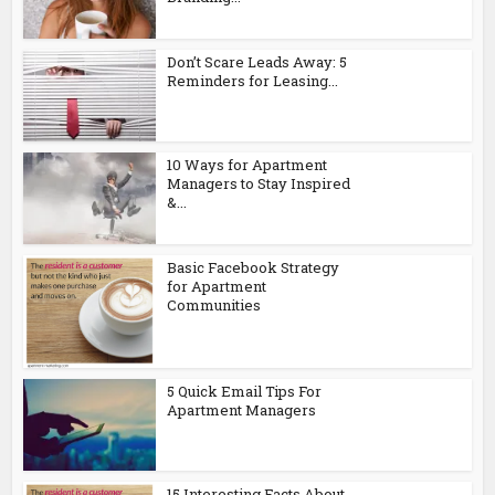
Don’t Scare Leads Away: 5
Reminders for Leasing...
10 Ways for Apartment
Managers to Stay Inspired
&...
Basic Facebook Strategy
for Apartment
Communities
5 Quick Email Tips For
Apartment Managers
15 Interesting Facts About