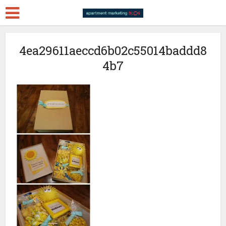
4ea29611aeccd6b02c55014baddd8
4b7