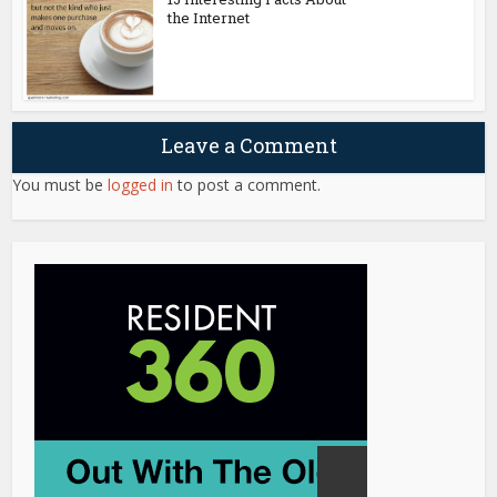
the Internet
Leave a Comment
You must be
logged in
to post a comment.