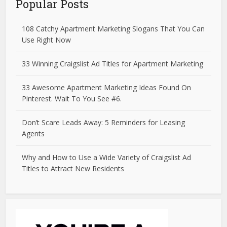
Popular Posts
108 Catchy Apartment Marketing Slogans That You Can
Use Right Now
33 Winning Craigslist Ad Titles for Apartment Marketing
33 Awesome Apartment Marketing Ideas Found On
Pinterest. Wait To You See #6.
Don’t Scare Leads Away: 5 Reminders for Leasing
Agents
Why and How to Use a Wide Variety of Craigslist Ad
Titles to Attract New Residents