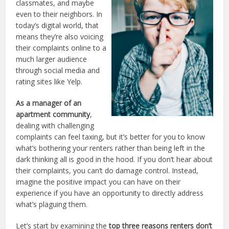
classmates, and maybe
even to their neighbors. In
today’s digital world, that
means they’re also voicing
their complaints online to a
much larger audience
through social media and
rating sites like Yelp.
As a manager of an
apartment community
,
dealing with challenging
complaints can feel taxing, but it’s better for you to know
what’s bothering your renters rather than being left in the
dark thinking all is good in the hood. If you don’t hear about
their complaints, you can’t do damage control. Instead,
imagine the positive impact you can have on their
experience if you have an opportunity to directly address
what’s plaguing them.
Let’s start by examining the
top three reasons renters don’t