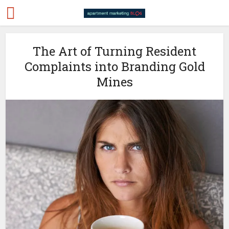
The Art of Turning Resident
Complaints into Branding Gold
Mines