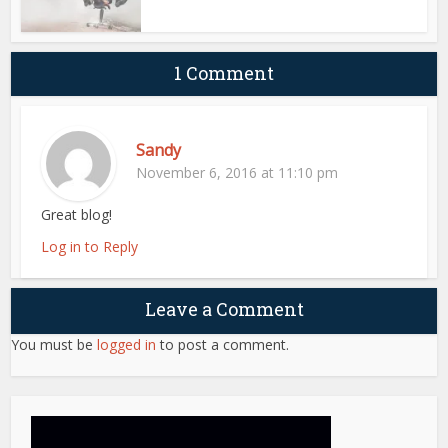
1 Comment
Sandy
November 6, 2016 at 11:10 pm
Great blog!
Log in to Reply
Leave a Comment
You must be
logged in
to post a comment.