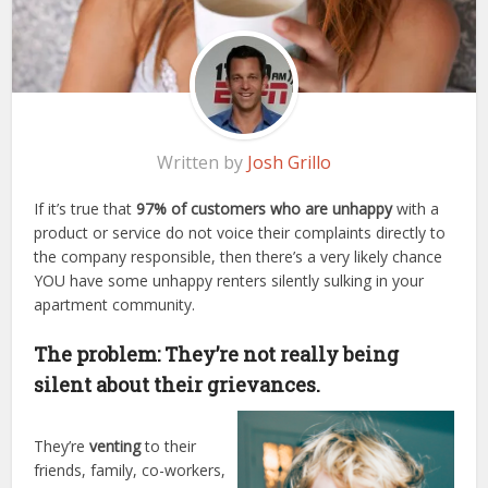
Written by
Josh Grillo
If it’s true that
97% of customers
who are unhappy
with a
product or service do not voice their complaints directly to
the company responsible, then there’s a very likely chance
YOU have some unhappy renters silently sulking in your
apartment community.
The problem: They’re not really being
silent about their grievances.
They’re
venting
to their
friends, family, co-workers,