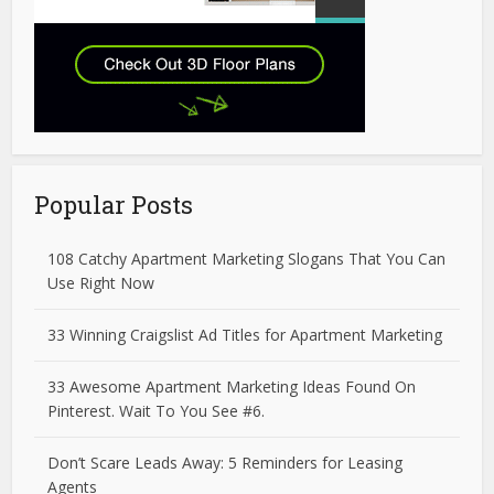
Popular Posts
108 Catchy Apartment Marketing Slogans That You Can
Use Right Now
33 Winning Craigslist Ad Titles for Apartment Marketing
33 Awesome Apartment Marketing Ideas Found On
Pinterest. Wait To You See #6.
Don’t Scare Leads Away: 5 Reminders for Leasing
Agents