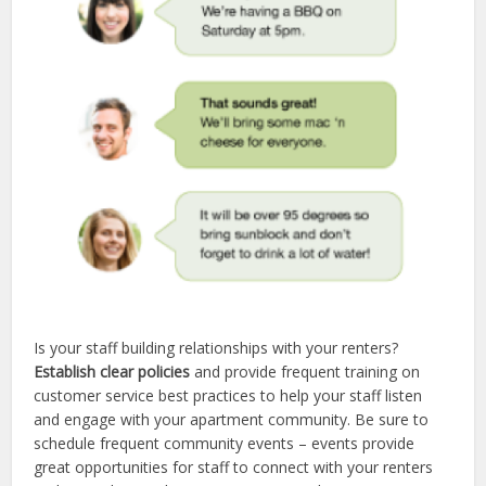
Is your staff building relationships with your renters?
Establish clear policies
and provide frequent training on
customer service best practices to help your staff listen
and engage with your apartment community. Be sure to
schedule frequent community events – events provide
great opportunities for staff to connect with your renters