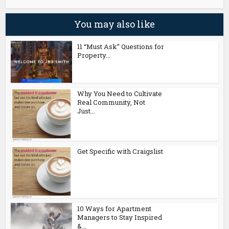
You may also like
11 “Must Ask” Questions for
Property...
Why You Need to Cultivate
Real Community, Not
Just...
Get Specific with Craigslist
10 Ways for Apartment
Managers to Stay Inspired
&...