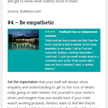
and get to know what matters most to them.
Source: Buildium.com
#4 – Be empathetic
Set the expectation
that your staff will always show
empathy and understanding to get to the root of what’s
really going on with renters. Put yourself in your renter’s
shoes and imagine how you would react if your toilet
wasn’t working properly. Renters want to feel like they’re