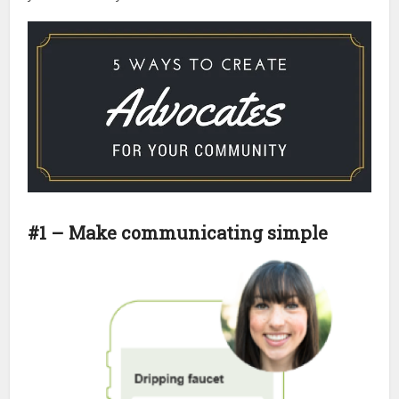
#1 – Make communicating simple