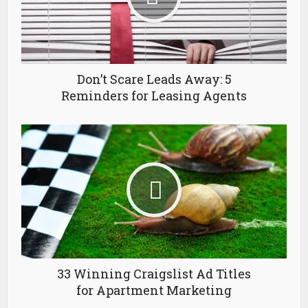
Don’t Scare Leads Away: 5
Reminders for Leasing Agents
33 Winning Craigslist Ad Titles
for Apartment Marketing