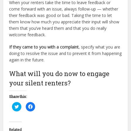
When your renters take the time to leave feedback or
come forward with an issue, always follow-up — whether
their feedback was good or bad. Taking the time to let
them know how much you appreciate their input will show
them that you’ve heard them and that you do really
welcome feedback.
If they came to you with a complaint
, specify what you are
doing to resolve the issue and to prevent it from happening
again in the future.
What will you do now to engage
your silent renters?
Share this:
Click
Click
to
to
share
share
on
on
Twitter
Facebook
(Opens
(Opens
in
in
Related
new
new