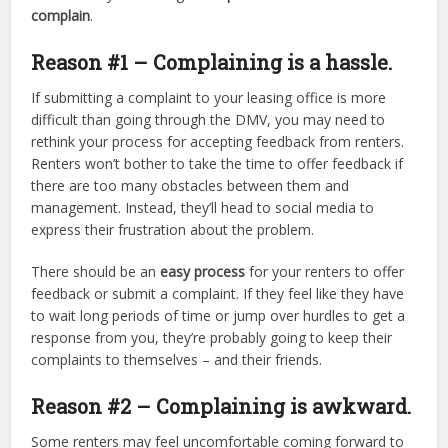
complain
.
Reason #1 – Complaining is a hassle.
If submitting a complaint to your leasing office is more
difficult than going through the DMV, you may need to
rethink your process for accepting feedback from renters.
Renters won’t bother to take the time to offer feedback if
there are too many obstacles between them and
management. Instead, they’ll head to social media to
express their frustration about the problem.
There should be an
easy process
for your renters to offer
feedback or submit a complaint. If they feel like they have
to wait long periods of time or jump over hurdles to get a
response from you, they’re probably going to keep their
complaints to themselves – and their friends.
Reason #2 – Complaining is awkward.
Some renters may feel uncomfortable coming forward to