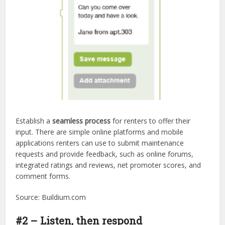
Establish a
seamless process
for renters to offer their
input. There are simple online platforms and mobile
applications renters can use to submit maintenance
requests and provide feedback, such as online forums,
integrated ratings and reviews, net promoter scores, and
comment forms.
Source: Buildium.com
#2 – Listen, then respond