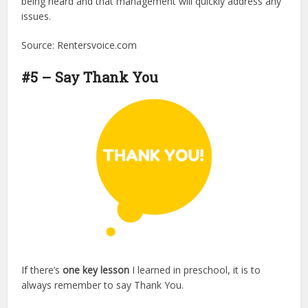
being heard and that management will quickly address any
issues.
Source: Rentersvoice.com
#5 – Say Thank You
If there’s
one key lesson
I learned in preschool, it is to
always remember to say Thank You.