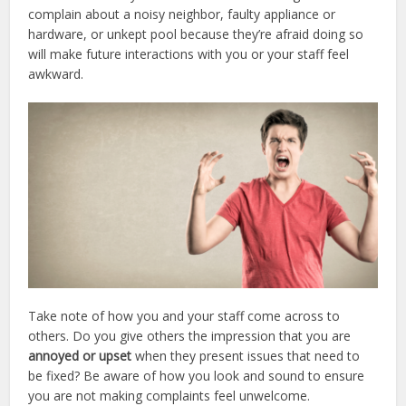
complain about a noisy neighbor, faulty appliance or
hardware, or unkept pool because they’re afraid doing so
will make future interactions with you or your staff feel
awkward.
Take note of how you and your staff come across to
others. Do you give others the impression that you are
annoyed or upset
when they present issues that need to
be fixed? Be aware of how you look and sound to ensure
you are not making complaints feel unwelcome.