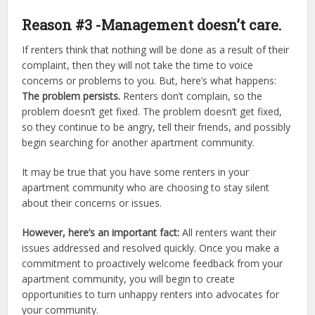
Reason #3 -Management doesn’t care.
If renters think that nothing will be done as a result of their
complaint, then they will not take the time to voice
concerns or problems to you. But, here’s what happens:
The problem persists.
Renters don’t complain, so the
problem doesn’t get fixed. The problem doesn’t get fixed,
so they continue to be angry, tell their friends, and possibly
begin searching for another apartment community.
It may be true that you have some renters in your
apartment community who are choosing to stay silent
about their concerns or issues.
However, here’s an important fact:
All renters want their
issues addressed and resolved quickly. Once you make a
commitment to proactively welcome feedback from your
apartment community, you will begin to create
opportunities to turn unhappy renters into advocates for
your community.