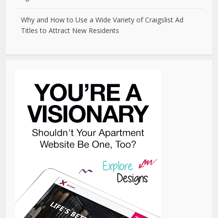
Why and How to Use a Wide Variety of Craigslist Ad
Titles to Attract New Residents