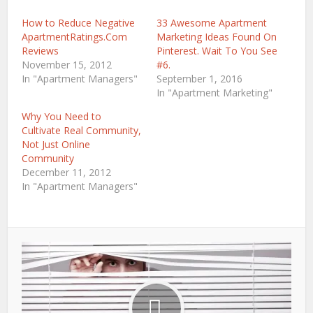
window)
window)
How to Reduce Negative
33 Awesome Apartment
ApartmentRatings.Com
Marketing Ideas Found On
Reviews
Pinterest. Wait To You See
November 15, 2012
#6.
In "Apartment Managers"
September 1, 2016
In "Apartment Marketing"
Why You Need to
Cultivate Real Community,
Not Just Online
Community
December 11, 2012
In "Apartment Managers"