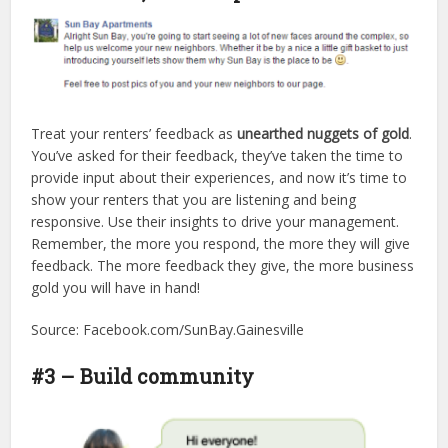
Treat your renters’ feedback as
unearthed nuggets of gold
.
You’ve asked for their feedback, they’ve taken the time to
provide input about their experiences, and now it’s time to
show your renters that you are listening and being
responsive. Use their insights to drive your management.
Remember, the more you respond, the more they will give
feedback. The more feedback they give, the more business
gold you will have in hand!
Source: Facebook.com/SunBay.Gainesville
#3 – Build community