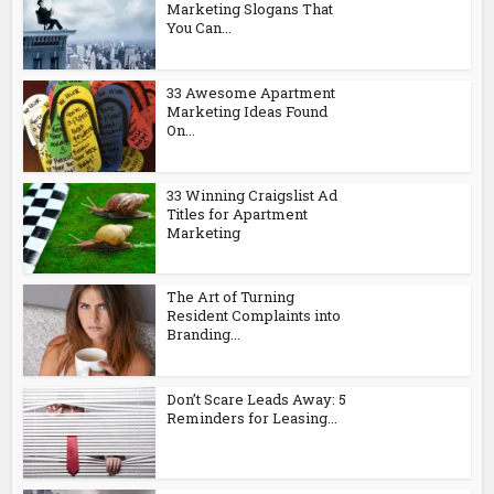
Marketing Slogans That
You Can...
33 Awesome Apartment
Marketing Ideas Found
On...
33 Winning Craigslist Ad
Titles for Apartment
Marketing
The Art of Turning
Resident Complaints into
Branding...
Don’t Scare Leads Away: 5
Reminders for Leasing...