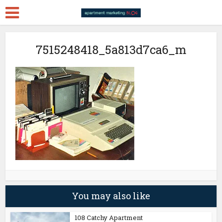
7515248418_5a813d7ca6_m
You may also like
108 Catchy Apartment