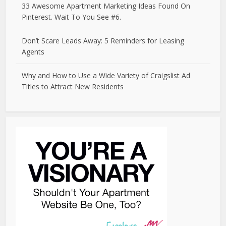
33 Awesome Apartment Marketing Ideas Found On
Pinterest. Wait To You See #6.
Don’t Scare Leads Away: 5 Reminders for Leasing
Agents
Why and How to Use a Wide Variety of Craigslist Ad
Titles to Attract New Residents