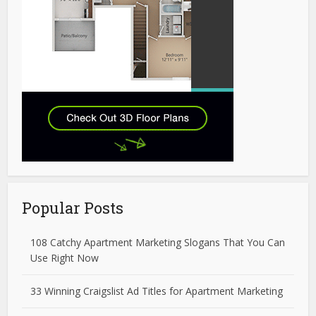
Popular Posts
108 Catchy Apartment Marketing Slogans That You Can
Use Right Now
33 Winning Craigslist Ad Titles for Apartment Marketing