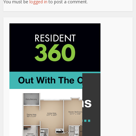
You must be
logged in
to post a comment.