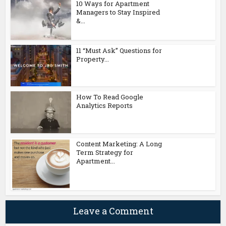
10 Ways for Apartment
Managers to Stay Inspired
&...
11 “Must Ask” Questions for
Property...
How To Read Google
Analytics Reports
Content Marketing: A Long
Term Strategy for
Apartment...
Leave a Comment