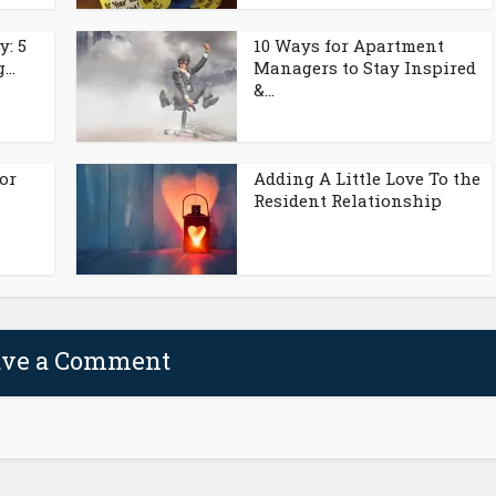
y: 5
10 Ways for Apartment
..
Managers to Stay Inspired
&...
or
Adding A Little Love To the
Resident Relationship
ave a Comment