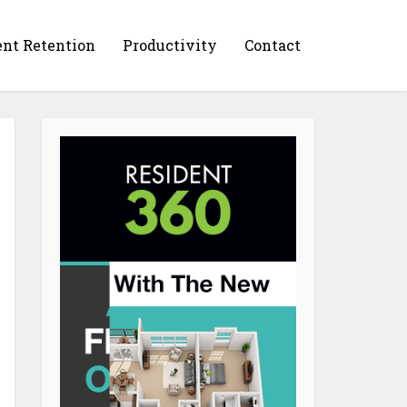
ent Retention
Productivity
Contact