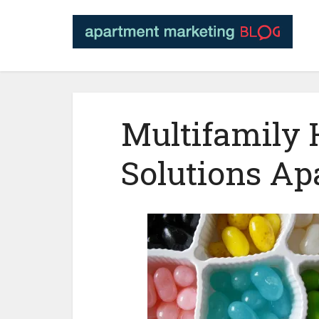
Multifamily
Solutions A