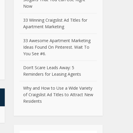
Now
33 Winning Craigslist Ad Titles for
Apartment Marketing
33 Awesome Apartment Marketing
Ideas Found On Pinterest. Wait To
You See #6.
Don’t Scare Leads Away: 5
Reminders for Leasing Agents
Why and How to Use a Wide Variety
of Craigslist Ad Titles to Attract New
Residents