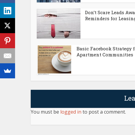
Don’t Scare Leads Awa
Reminders for Leasing.
Basic Facebook Strategy f
Apartment Communities
Le
You must be
logged in
to post a comment.