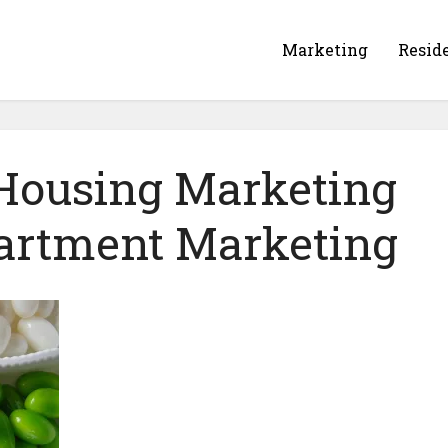
Marketing
Resid
 Housing Marketing
partment Marketing