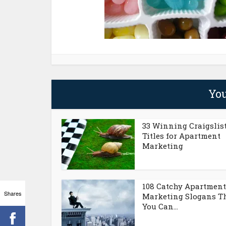
You
33 Winning Craigslis
Titles for Apartment
Marketing
108 Catchy Apartment
Shares
Marketing Slogans T
You Can...