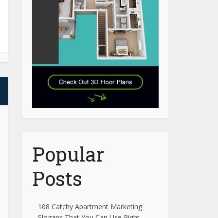
Popular
Posts
108 Catchy Apartment Marketing
Slogans That You Can Use Right