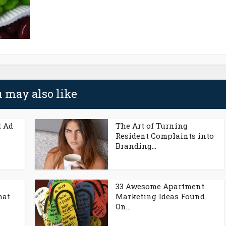
 may also like
t Ad
The Art of Turning
Resident Complaints into
Branding...
33 Awesome Apartment
hat
Marketing Ideas Found
On...