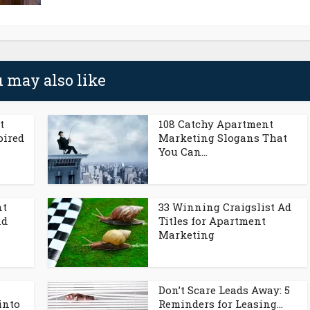
 may also like
t
108 Catchy Apartment
pired
Marketing Slogans That
You Can...
nt
33 Winning Craigslist Ad
nd
Titles for Apartment
Marketing
Don’t Scare Leads Away: 5
into
Reminders for Leasing...