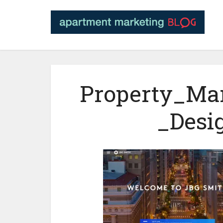
Property_Ma
_Desi