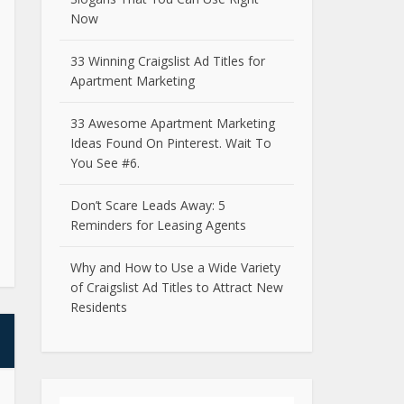
Now
33 Winning Craigslist Ad Titles for
Apartment Marketing
33 Awesome Apartment Marketing
Ideas Found On Pinterest. Wait To
You See #6.
Don’t Scare Leads Away: 5
Reminders for Leasing Agents
Why and How to Use a Wide Variety
of Craigslist Ad Titles to Attract New
Residents