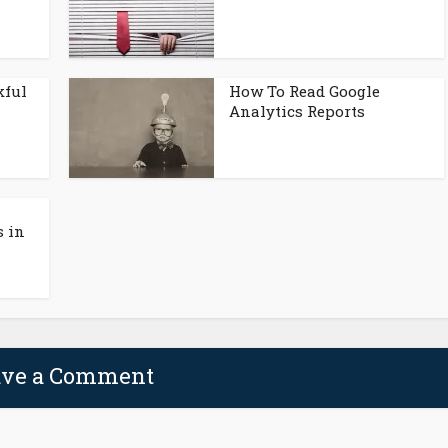
kful
How To Read Google
Analytics Reports
 in
ave a Comment