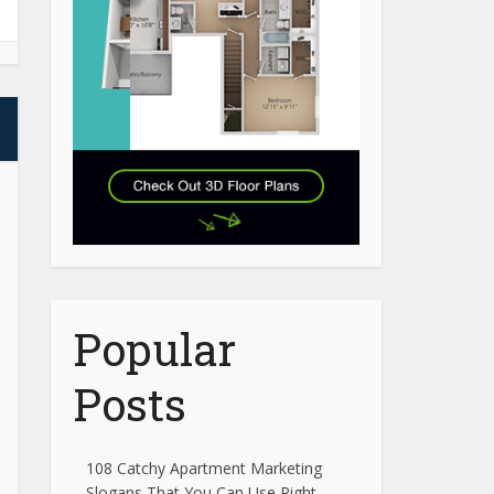
Popular
Posts
108 Catchy Apartment Marketing
Slogans That You Can Use Right