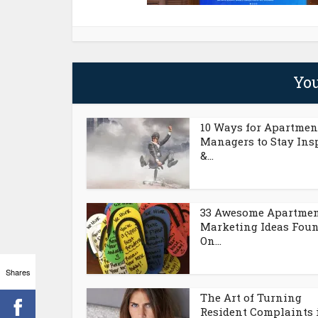
You
10 Ways for Apartmen
Managers to Stay Ins
&...
33 Awesome Apartme
Marketing Ideas Fou
On...
Shares
The Art of Turning
Resident Complaints 