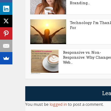
Branding...
Technology I’m Than
For
Responsive vs. Non-
Responsive: Why Changes
Web...
Le
You must be
logged in
to post a comment.