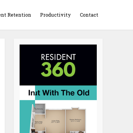
ent Retention
Productivity
Contact