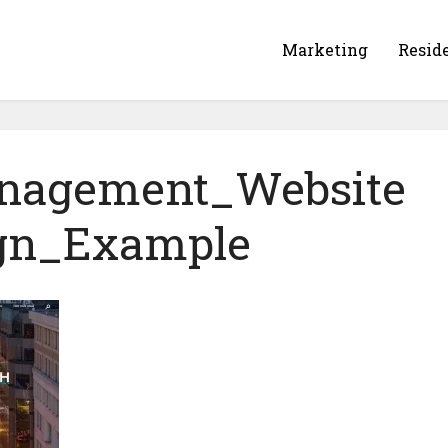
Marketing
Resid
nagement_Website
gn_Example