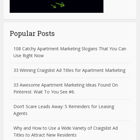
Popular Posts
108 Catchy Apartment Marketing Slogans That You Can
Use Right Now
33 Winning Craigslist Ad Titles for Apartment Marketing
33 Awesome Apartment Marketing Ideas Found On
Pinterest. Wait To You See #6.
Don’t Scare Leads Away: 5 Reminders for Leasing
Agents
Why and How to Use a Wide Variety of Craigslist Ad
Titles to Attract New Residents