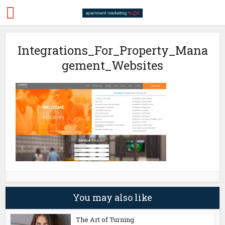
Integrations_For_Property_Mana
gement_Websites
You may also like
The Art of Turning