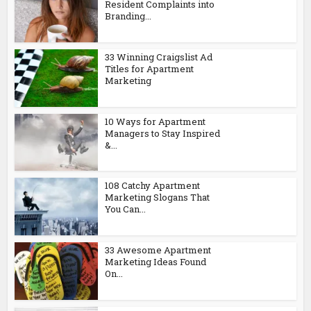
Resident Complaints into
Branding...
33 Winning Craigslist Ad
Titles for Apartment
Marketing
10 Ways for Apartment
Managers to Stay Inspired
&...
108 Catchy Apartment
Marketing Slogans That
You Can...
33 Awesome Apartment
Marketing Ideas Found
On...