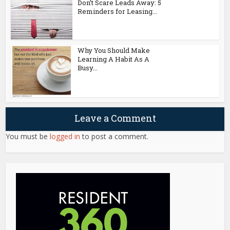
Don’t Scare Leads Away: 5
Reminders for Leasing...
Why You Should Make
Learning A Habit As A
Busy...
Leave a Comment
You must be
logged in
to post a comment.