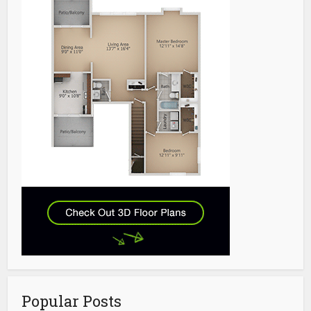
Popular Posts