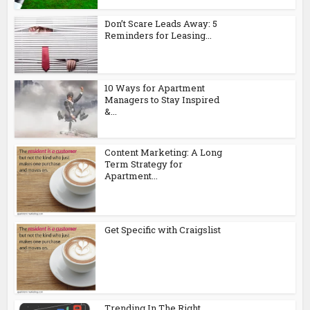
Don’t Scare Leads Away: 5
Reminders for Leasing...
10 Ways for Apartment
Managers to Stay Inspired
&...
Content Marketing: A Long
Term Strategy for
Apartment...
Get Specific with Craigslist
Trending In The Right