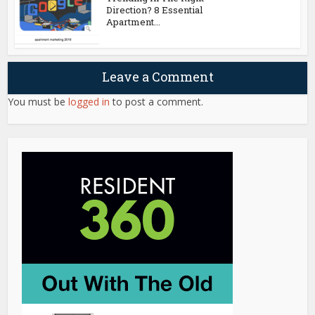
Direction? 8 Essential
Apartment...
Leave a Comment
You must be
logged in
to post a comment.