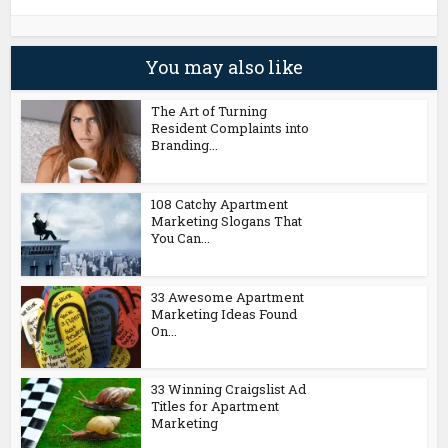
You may also like
The Art of Turning
Resident Complaints into
Branding...
108 Catchy Apartment
Marketing Slogans That
You Can...
33 Awesome Apartment
Marketing Ideas Found
On...
33 Winning Craigslist Ad
Titles for Apartment
Marketing