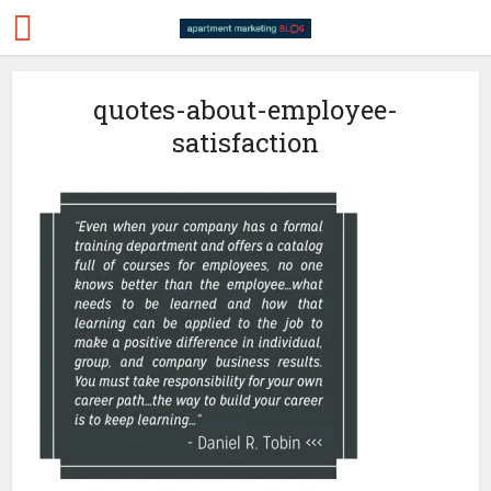
quotes-about-employee-
satisfaction