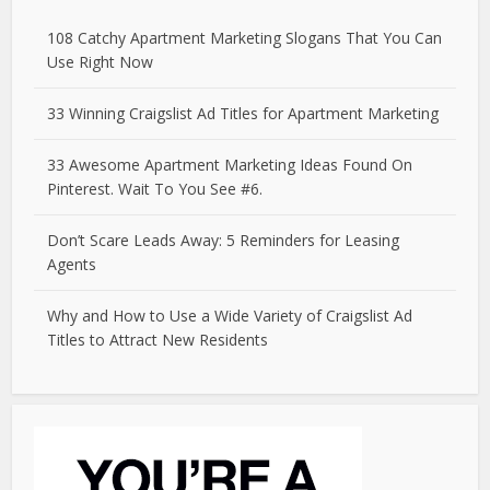
108 Catchy Apartment Marketing Slogans That You Can
Use Right Now
33 Winning Craigslist Ad Titles for Apartment Marketing
33 Awesome Apartment Marketing Ideas Found On
Pinterest. Wait To You See #6.
Don’t Scare Leads Away: 5 Reminders for Leasing
Agents
Why and How to Use a Wide Variety of Craigslist Ad
Titles to Attract New Residents