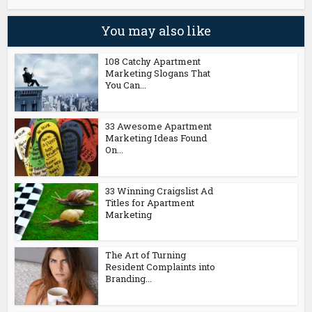
You may also like
108 Catchy Apartment
Marketing Slogans That
You Can...
33 Awesome Apartment
Marketing Ideas Found
On...
33 Winning Craigslist Ad
Titles for Apartment
Marketing
The Art of Turning
Resident Complaints into
Branding...