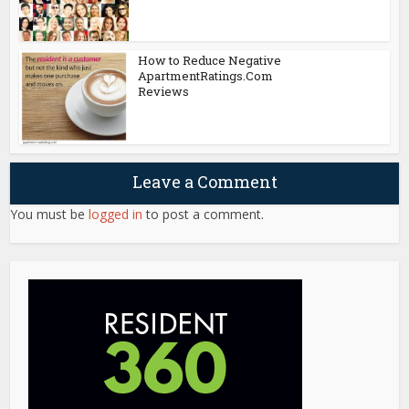
How to Reduce Negative
ApartmentRatings.Com
Reviews
Leave a Comment
You must be
logged in
to post a comment.