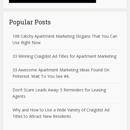
Popular Posts
108 Catchy Apartment Marketing Slogans That You Can
Use Right Now
33 Winning Craigslist Ad Titles for Apartment Marketing
33 Awesome Apartment Marketing Ideas Found On
Pinterest. Wait To You See #6.
Don’t Scare Leads Away: 5 Reminders for Leasing
Agents
Why and How to Use a Wide Variety of Craigslist Ad
Titles to Attract New Residents