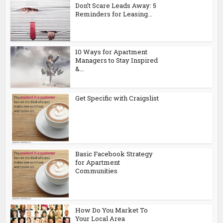
Don’t Scare Leads Away: 5
Reminders for Leasing...
10 Ways for Apartment
Managers to Stay Inspired
&...
Get Specific with Craigslist
Basic Facebook Strategy
for Apartment
Communities
How Do You Market To
Your Local Area