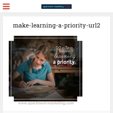
make-learning-a-priority-url2