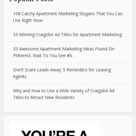
108 Catchy Apartment Marketing Slogans That You Can
Use Right Now
33 Winning Craigslist Ad Titles for Apartment Marketing
33 Awesome Apartment Marketing Ideas Found On
Pinterest. Wait To You See #6.
Don’t Scare Leads Away: 5 Reminders for Leasing
Agents
Why and How to Use a Wide Variety of Craigslist Ad
Titles to Attract New Residents