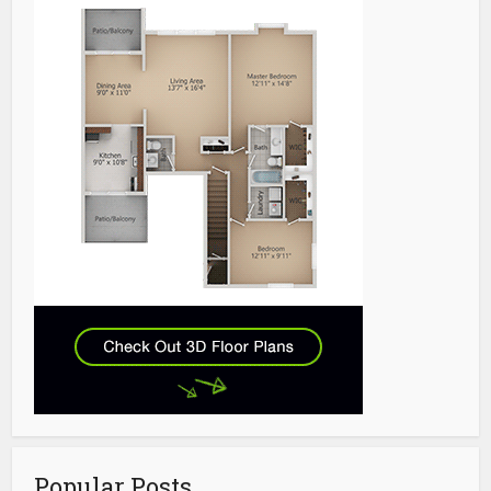
Popular Posts