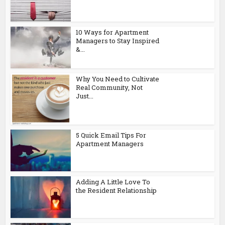
10 Ways for Apartment
Managers to Stay Inspired
&...
Why You Need to Cultivate
Real Community, Not
Just...
5 Quick Email Tips For
Apartment Managers
Adding A Little Love To
the Resident Relationship