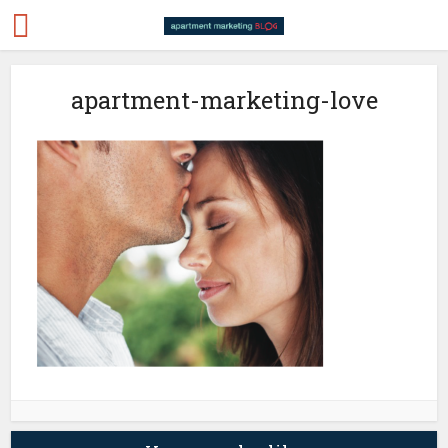
apartment-marketing-love