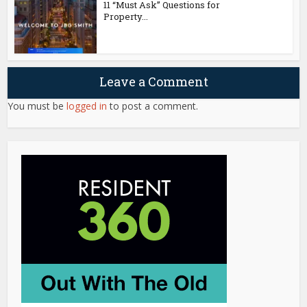
11 “Must Ask” Questions for
Property...
Leave a Comment
You must be
logged in
to post a comment.