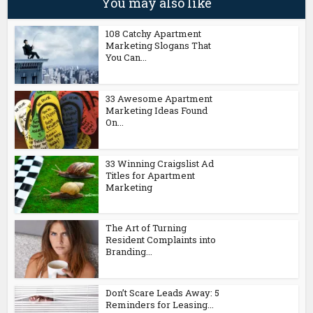
You may also like
108 Catchy Apartment
Marketing Slogans That
You Can...
33 Awesome Apartment
Marketing Ideas Found
On...
33 Winning Craigslist Ad
Titles for Apartment
Marketing
The Art of Turning
Resident Complaints into
Branding...
Don’t Scare Leads Away: 5
Reminders for Leasing...