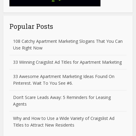
Popular Posts
108 Catchy Apartment Marketing Slogans That You Can
Use Right Now
33 Winning Craigslist Ad Titles for Apartment Marketing
33 Awesome Apartment Marketing Ideas Found On
Pinterest. Wait To You See #6.
Don’t Scare Leads Away: 5 Reminders for Leasing
Agents
Why and How to Use a Wide Variety of Craigslist Ad
Titles to Attract New Residents