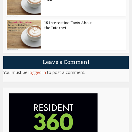
15 Interesting Facts About
the Internet
Leave a Comment
You must be
logged in
to post a comment.