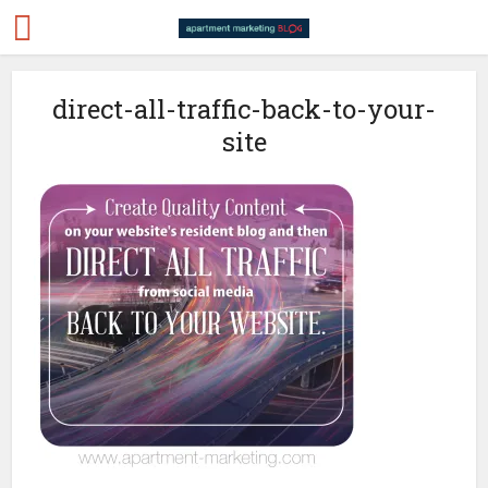
direct-all-traffic-back-to-your-
site