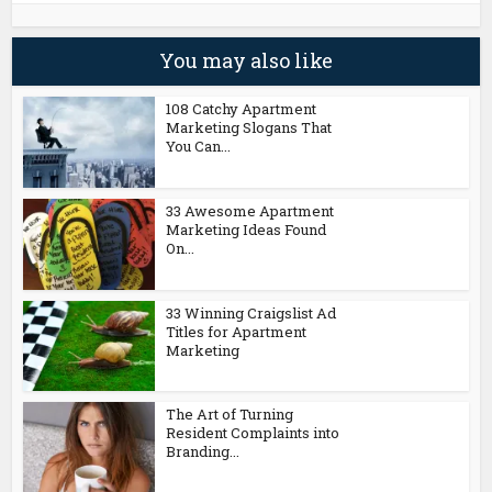
You may also like
108 Catchy Apartment
Marketing Slogans That
You Can...
33 Awesome Apartment
Marketing Ideas Found
On...
33 Winning Craigslist Ad
Titles for Apartment
Marketing
The Art of Turning
Resident Complaints into
Branding...