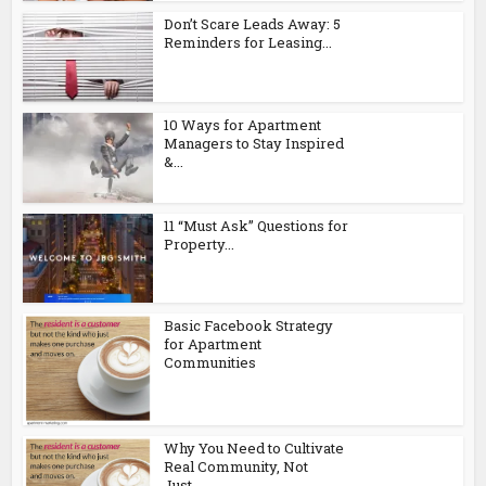
Don’t Scare Leads Away: 5
Reminders for Leasing...
10 Ways for Apartment
Managers to Stay Inspired
&...
11 “Must Ask” Questions for
Property...
Basic Facebook Strategy
for Apartment
Communities
Why You Need to Cultivate
Real Community, Not
Just...