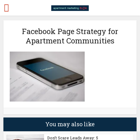
Facebook Page Strategy for
Apartment Communities
You may also like
Don’t Scare Leads Away: 5