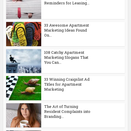
Reminders for Leasing...
33 Awesome Apartment
Marketing Ideas Found
On...
108 Catchy Apartment
Marketing Slogans That
You Can...
33 Winning Craigslist Ad
Titles for Apartment
Marketing
The Art of Turning
Resident Complaints into
Branding...