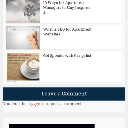
10 Ways for Apartment
Managers to Stay Inspired
&...
What is SEO for Apartment
Websites
Get Specific with Craigslist
Leave a Comment
You must be
logged in
to post a comment.