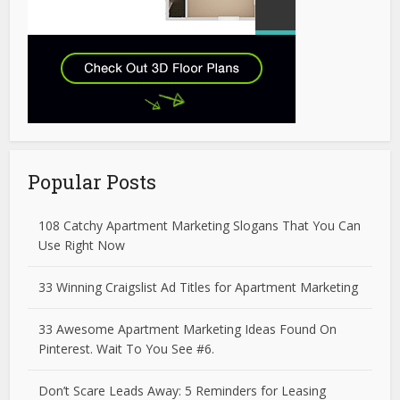
Popular Posts
108 Catchy Apartment Marketing Slogans That You Can
Use Right Now
33 Winning Craigslist Ad Titles for Apartment Marketing
33 Awesome Apartment Marketing Ideas Found On
Pinterest. Wait To You See #6.
Don’t Scare Leads Away: 5 Reminders for Leasing