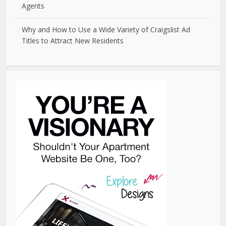
Agents
Why and How to Use a Wide Variety of Craigslist Ad
Titles to Attract New Residents