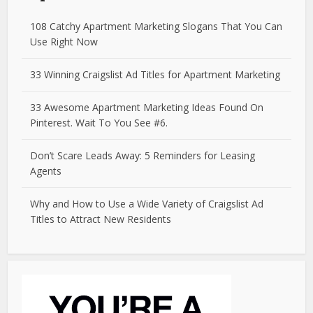
108 Catchy Apartment Marketing Slogans That You Can
Use Right Now
33 Winning Craigslist Ad Titles for Apartment Marketing
33 Awesome Apartment Marketing Ideas Found On
Pinterest. Wait To You See #6.
Don’t Scare Leads Away: 5 Reminders for Leasing
Agents
Why and How to Use a Wide Variety of Craigslist Ad
Titles to Attract New Residents