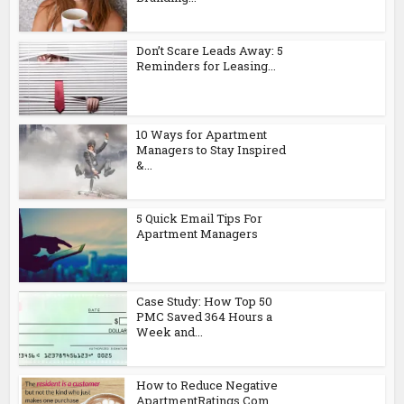
Don’t Scare Leads Away: 5
Reminders for Leasing...
10 Ways for Apartment
Managers to Stay Inspired
&...
5 Quick Email Tips For
Apartment Managers
Case Study: How Top 50
PMC Saved 364 Hours a
Week and...
How to Reduce Negative
ApartmentRatings.Com