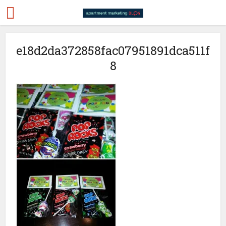
e18d2da372858fac07951891dca511f
8