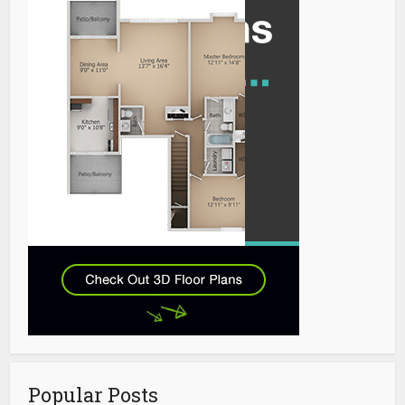
Popular Posts