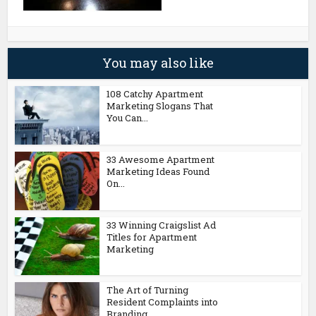
You may also like
108 Catchy Apartment
Marketing Slogans That
You Can...
33 Awesome Apartment
Marketing Ideas Found
On...
33 Winning Craigslist Ad
Titles for Apartment
Marketing
The Art of Turning
Resident Complaints into
Branding...