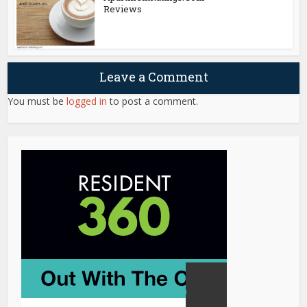
Reviews
Leave a Comment
You must be
logged in
to post a comment.