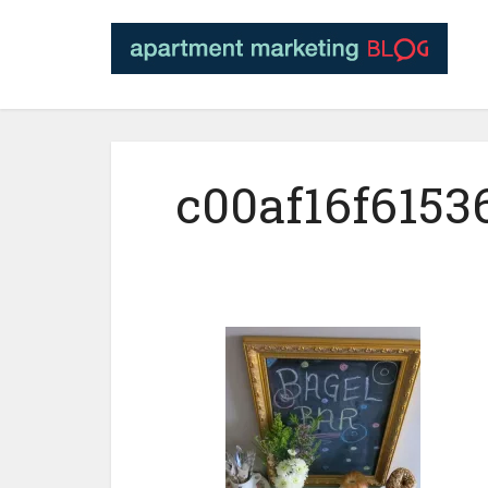
c00af16f6153