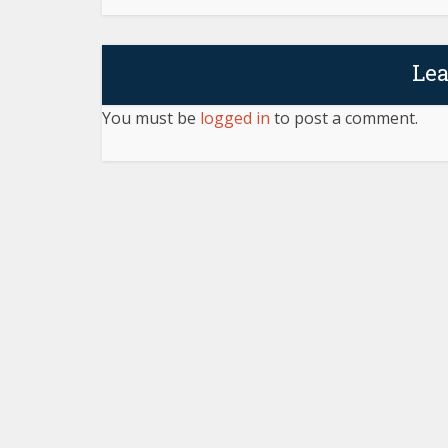
Le
You must be
logged in
to post a comment.