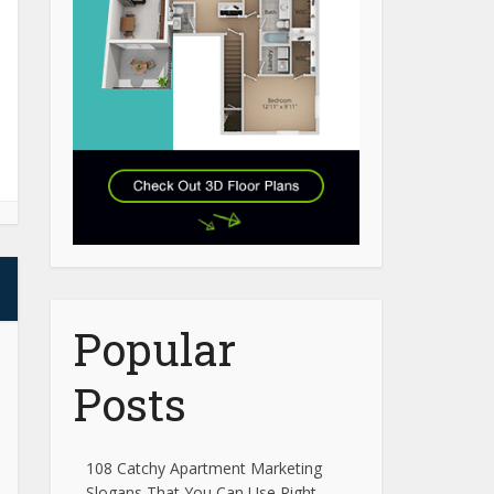
Popular
Posts
108 Catchy Apartment Marketing
Slogans That You Can Use Right