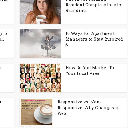
Resident Complaints into
Branding...
y: 5
10 Ways for Apartment
..
Managers to Stay Inspired
&...
r
How Do You Market To
Your Local Area
t
Responsive vs. Non-
l
Responsive: Why Changes in
Web...