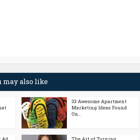
 may also like
33 Awesome Apartment
hat
Marketing Ideas Found
On...
t Ad
The Art of Turning