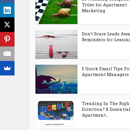
Titles for Apartment
Marketing
Don’t Scare Leads Awa
Reminders for Leasing.
5 Quick Email Tips Fo
Apartment Managers
Trending In The Righ
Direction? 8 Essentia
Apartment...