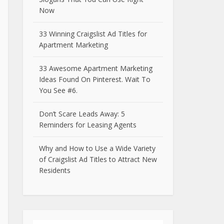
Now
33 Winning Craigslist Ad Titles for
Apartment Marketing
33 Awesome Apartment Marketing
Ideas Found On Pinterest. Wait To
You See #6.
Don’t Scare Leads Away: 5
Reminders for Leasing Agents
Why and How to Use a Wide Variety
of Craigslist Ad Titles to Attract New
Residents