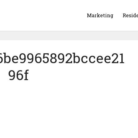
Marketing
Resid
6be9965892bccee21
96f