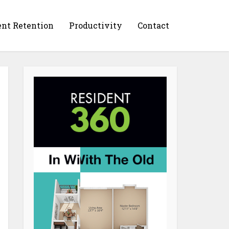
ent Retention
Productivity
Contact