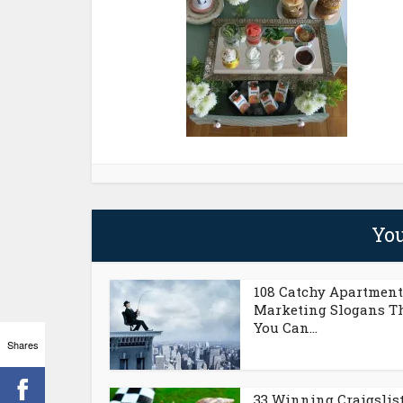
You
108 Catchy Apartment
Marketing Slogans T
You Can...
Shares
33 Winning Craigslis