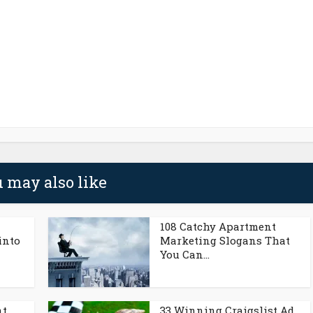
 may also like
108 Catchy Apartment
into
Marketing Slogans That
You Can...
nt
33 Winning Craigslist Ad