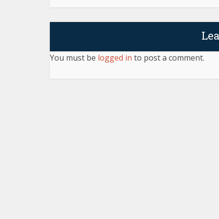
Le
You must be
logged in
to post a comment.