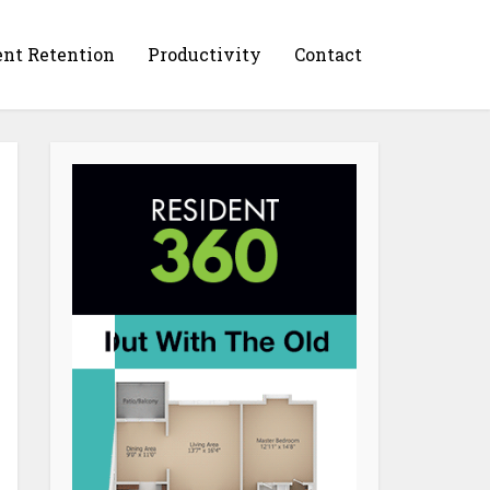
ent Retention
Productivity
Contact