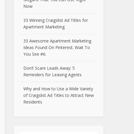
Now
33 Winning Craigslist Ad Titles for
Apartment Marketing
33 Awesome Apartment Marketing
Ideas Found On Pinterest. Wait To
You See #6.
Don’t Scare Leads Away: 5
Reminders for Leasing Agents
Why and How to Use a Wide Variety
of Craigslist Ad Titles to Attract New
Residents