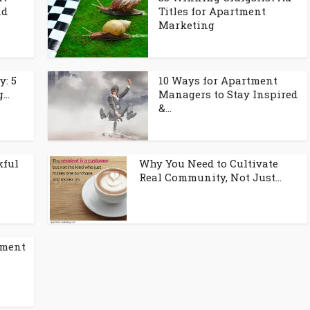
nd
Titles for Apartment
Marketing
y: 5
10 Ways for Apartment
..
Managers to Stay Inspired
&...
kful
Why You Need to Cultivate
Real Community, Not Just...
tment