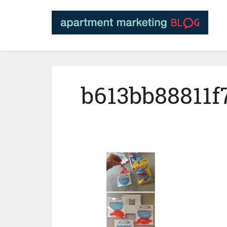
b613bb88811f