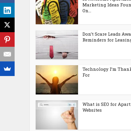
Marketing Ideas Fou
On...
Don’t Scare Leads Awa
Reminders for Leasing.
Technology I’m Than
For
What is SEO for Apar
Websites