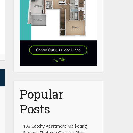
Popular
Posts
108 Catchy Apartment Marketing
Slogans That You Can Use Right