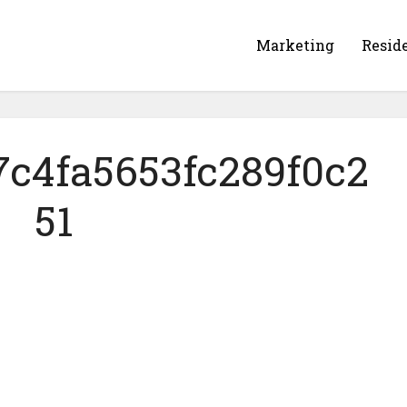
Marketing
Resid
7c4fa5653fc289f0c2
51