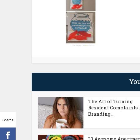
You
The Art of Turning
Resident Complaints 
Branding...
Shares
33 Awesome Apartme