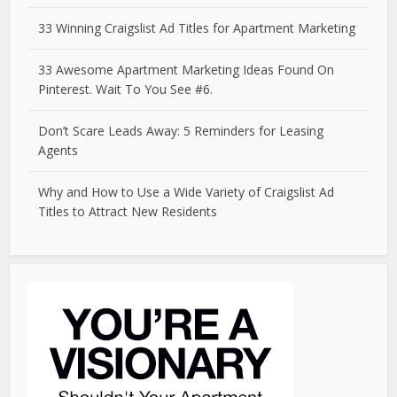
33 Winning Craigslist Ad Titles for Apartment Marketing
33 Awesome Apartment Marketing Ideas Found On
Pinterest. Wait To You See #6.
Don’t Scare Leads Away: 5 Reminders for Leasing
Agents
Why and How to Use a Wide Variety of Craigslist Ad
Titles to Attract New Residents