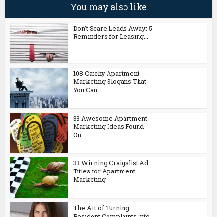
You may also like
Don’t Scare Leads Away: 5
Reminders for Leasing...
108 Catchy Apartment
Marketing Slogans That
You Can...
33 Awesome Apartment
Marketing Ideas Found
On...
33 Winning Craigslist Ad
Titles for Apartment
Marketing
The Art of Turning
Resident Complaints into