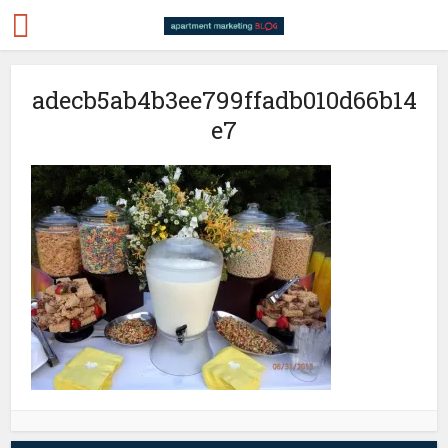
adecb5ab4b3ee799ffadb010d66b14
e7