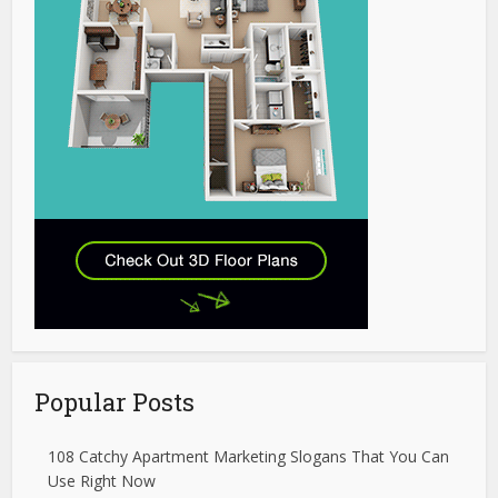
Popular Posts
108 Catchy Apartment Marketing Slogans That You Can
Use Right Now