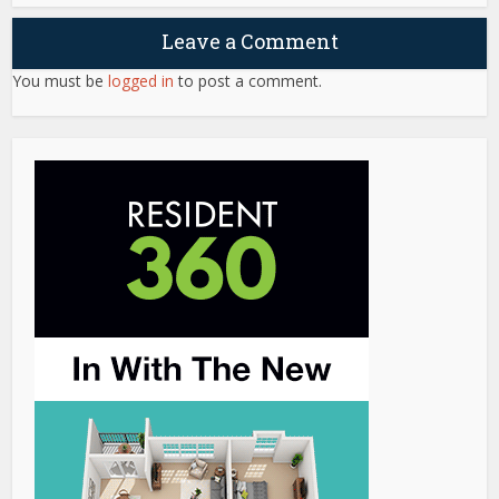
Leave a Comment
You must be
logged in
to post a comment.