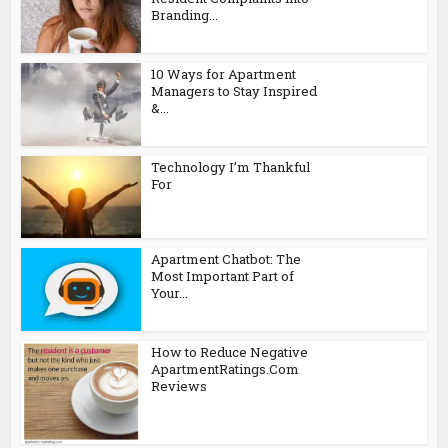
Branding...
10 Ways for Apartment
Managers to Stay Inspired
&...
Technology I’m Thankful
For
Apartment Chatbot: The
Most Important Part of
Your...
How to Reduce Negative
ApartmentRatings.Com
Reviews