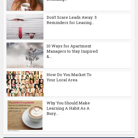
Don’t Scare Leads Away: 5
Reminders for Leasing...
10 Ways for Apartment
Managers to Stay Inspired
&...
How Do You Market To
Your Local Area
Why You Should Make
Learning A Habit As A
Busy...