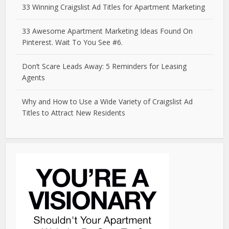
33 Winning Craigslist Ad Titles for Apartment Marketing
33 Awesome Apartment Marketing Ideas Found On
Pinterest. Wait To You See #6.
Don’t Scare Leads Away: 5 Reminders for Leasing
Agents
Why and How to Use a Wide Variety of Craigslist Ad
Titles to Attract New Residents