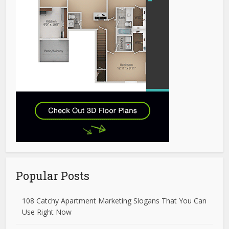
Popular Posts
108 Catchy Apartment Marketing Slogans That You Can
Use Right Now