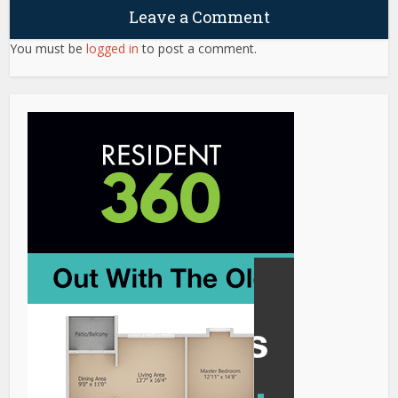
Leave a Comment
You must be
logged in
to post a comment.