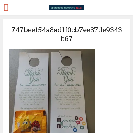
747bee154a8ad1f0cb7ee37de9343
b67