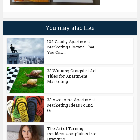
You may also like
108 Catchy Apartment
Marketing Slogans That
You Can...
33 Winning Craigslist Ad
Titles for Apartment
Marketing
33 Awesome Apartment
Marketing Ideas Found
On...
The Art of Turning
Resident Complaints into
Branding...