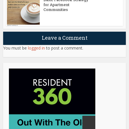
for Apartment
Communities
Leave a Comment
You must be
logged in
to post a comment.