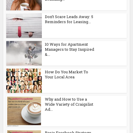
Don’t Scare Leads Away: 5
Reminders for Leasing...
10 Ways for Apartment
Managers to Stay Inspired
&...
How Do You Market To
Your Local Area
Why and How to Use a
Wide Variety of Craigslist
Ad...
Basic Facebook Strategy