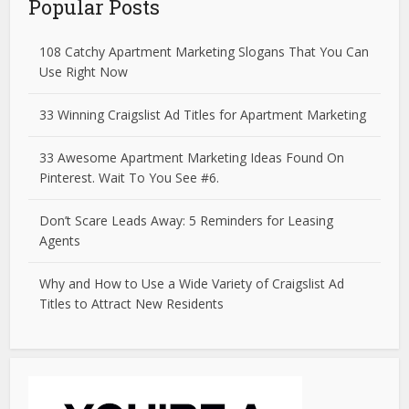
Popular Posts
108 Catchy Apartment Marketing Slogans That You Can
Use Right Now
33 Winning Craigslist Ad Titles for Apartment Marketing
33 Awesome Apartment Marketing Ideas Found On
Pinterest. Wait To You See #6.
Don’t Scare Leads Away: 5 Reminders for Leasing
Agents
Why and How to Use a Wide Variety of Craigslist Ad
Titles to Attract New Residents