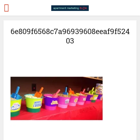
6e809f6568c7a96939608eeaf9f524
03