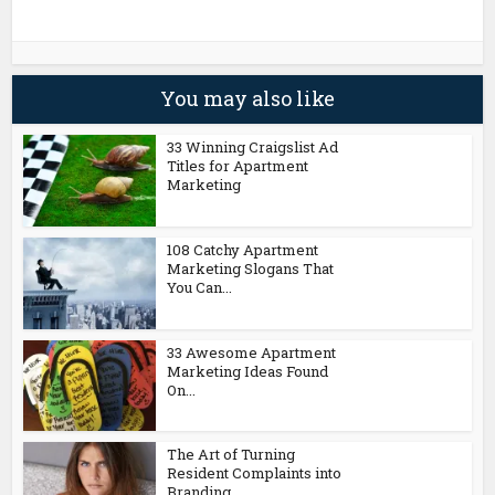
You may also like
33 Winning Craigslist Ad
Titles for Apartment
Marketing
108 Catchy Apartment
Marketing Slogans That
You Can...
33 Awesome Apartment
Marketing Ideas Found
On...
The Art of Turning
Resident Complaints into
Branding...