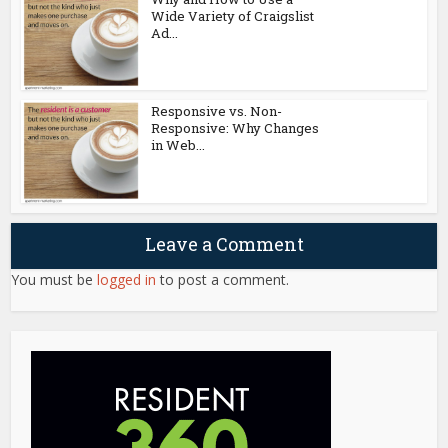
Wide Variety of Craigslist
Ad...
Responsive vs. Non-
Responsive: Why Changes
in Web...
Leave a Comment
You must be
logged in
to post a comment.