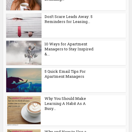
Don’t Scare Leads Away: 5
Reminders for Leasing...
10 Ways for Apartment
Managers to Stay Inspired
&...
5 Quick Email Tips For
Apartment Managers
Why You Should Make
Learning A Habit As A
Busy...
Why and How to Use a