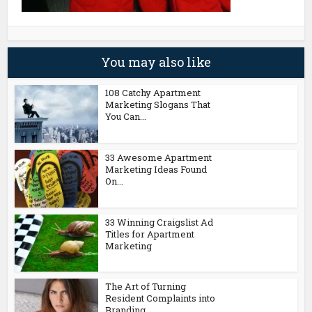
You may also like
108 Catchy Apartment
Marketing Slogans That
You Can...
33 Awesome Apartment
Marketing Ideas Found
On...
33 Winning Craigslist Ad
Titles for Apartment
Marketing
The Art of Turning
Resident Complaints into
Branding...