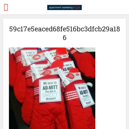
59c17e5eaced68fe516bc3dfcb29a18
6