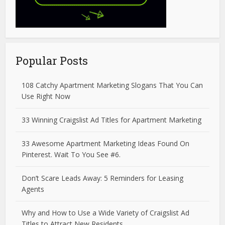
Popular Posts
108 Catchy Apartment Marketing Slogans That You Can
Use Right Now
33 Winning Craigslist Ad Titles for Apartment Marketing
33 Awesome Apartment Marketing Ideas Found On
Pinterest. Wait To You See #6.
Don’t Scare Leads Away: 5 Reminders for Leasing
Agents
Why and How to Use a Wide Variety of Craigslist Ad
Titles to Attract New Residents