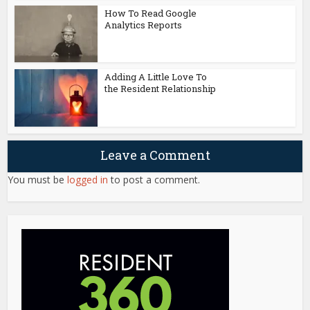
How To Read Google
Analytics Reports
Adding A Little Love To
the Resident Relationship
Leave a Comment
You must be
logged in
to post a comment.