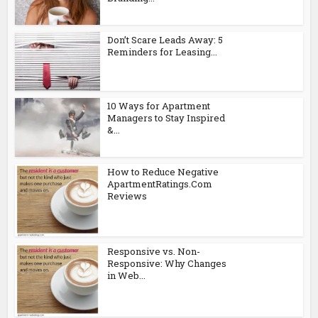
Don’t Scare Leads Away: 5
Reminders for Leasing...
10 Ways for Apartment
Managers to Stay Inspired
&...
How to Reduce Negative
ApartmentRatings.Com
Reviews
Responsive vs. Non-
Responsive: Why Changes
in Web...