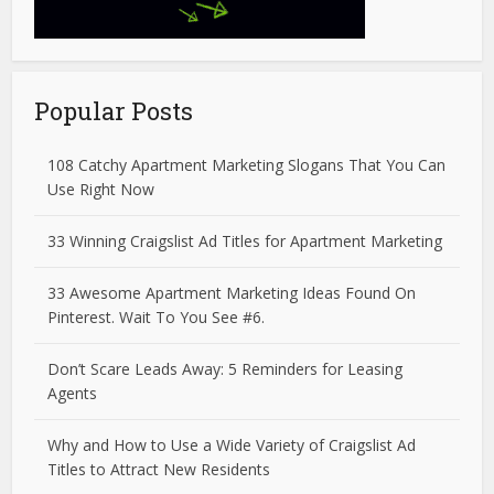
Popular Posts
108 Catchy Apartment Marketing Slogans That You Can
Use Right Now
33 Winning Craigslist Ad Titles for Apartment Marketing
33 Awesome Apartment Marketing Ideas Found On
Pinterest. Wait To You See #6.
Don’t Scare Leads Away: 5 Reminders for Leasing
Agents
Why and How to Use a Wide Variety of Craigslist Ad
Titles to Attract New Residents