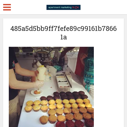
485a5d5bb9ff7fefe89c99161b7866
1a