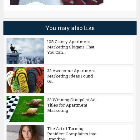
You may also like
108 Catchy Apartment
Marketing Slogans That
You Can...
33 Awesome Apartment
Marketing Ideas Found
On...
33 Winning Craigslist Ad
Titles for Apartment
Marketing
The Art of Turning
Resident Complaints into
Branding...