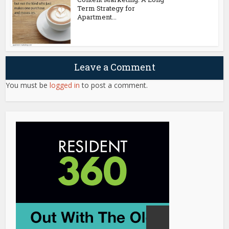
Term Strategy for
Apartment...
Leave a Comment
You must be
logged in
to post a comment.