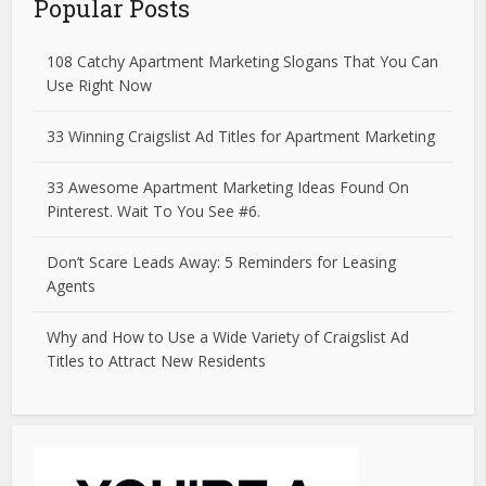
Popular Posts
108 Catchy Apartment Marketing Slogans That You Can
Use Right Now
33 Winning Craigslist Ad Titles for Apartment Marketing
33 Awesome Apartment Marketing Ideas Found On
Pinterest. Wait To You See #6.
Don’t Scare Leads Away: 5 Reminders for Leasing
Agents
Why and How to Use a Wide Variety of Craigslist Ad
Titles to Attract New Residents