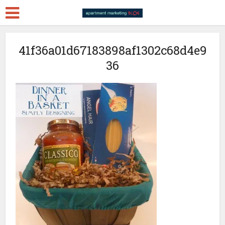
41f36a01d67183898af1302c68d4e9
36