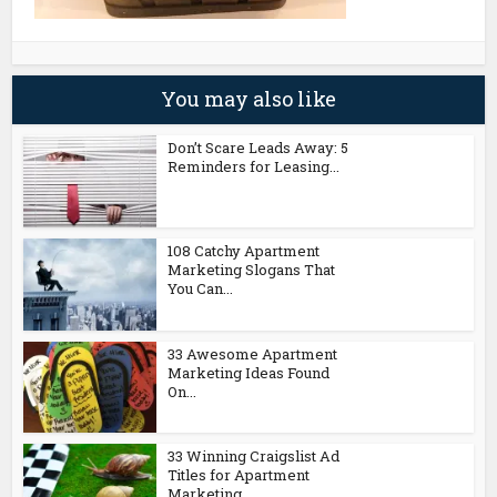
You may also like
Don’t Scare Leads Away: 5
Reminders for Leasing...
108 Catchy Apartment
Marketing Slogans That
You Can...
33 Awesome Apartment
Marketing Ideas Found
On...
33 Winning Craigslist Ad
Titles for Apartment
Marketing