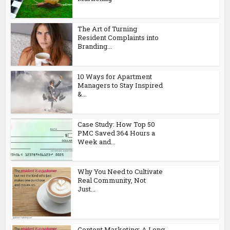
The Art of Turning
Resident Complaints into
Branding...
10 Ways for Apartment
Managers to Stay Inspired
&...
Case Study: How Top 50
PMC Saved 364 Hours a
Week and...
Why You Need to Cultivate
Real Community, Not
Just...
Content Marketing: A Long