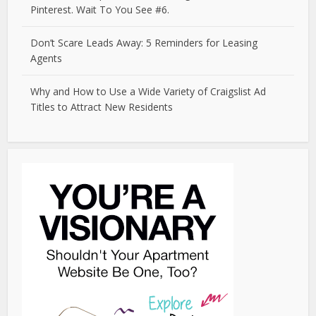
Pinterest. Wait To You See #6.
Don’t Scare Leads Away: 5 Reminders for Leasing
Agents
Why and How to Use a Wide Variety of Craigslist Ad
Titles to Attract New Residents