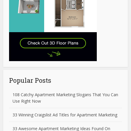
Popular Posts
108 Catchy Apartment Marketing Slogans That You Can
Use Right Now
33 Winning Craigslist Ad Titles for Apartment Marketing
33 Awesome Apartment Marketing Ideas Found On