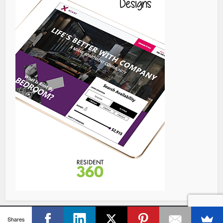
Copyright © 2026 Resident360, All Rights Reserved.
Shares