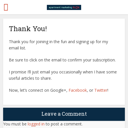
Thank You!
Thank you for joining in the fun and signing up for my
email list.
Be sure to click on the email to confirm your subscription.
I promise I’ll just email you occasionally when I have some
useful articles to share.
Now, let’s connect on Google+,
Facebook
, or
Twitter
!
Leave a Comment
You must be
logged in
to post a comment.