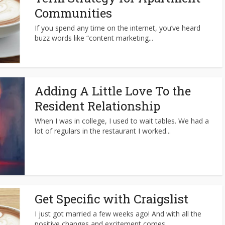
Communities
If you spend any time on the internet, you’ve heard
buzz words like “content marketing...
Adding A Little Love To the
Resident Relationship
When I was in college, I used to wait tables. We had a
lot of regulars in the restaurant I worked...
Get Specific with Craigslist
I just got married a few weeks ago! And with all the
positive changes and excitement comes…...