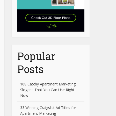
Popular
Posts
108 Catchy Apartment Marketing
Slogans That You Can Use Right
Now
33 Winning Craigslist Ad Titles for
Apartment Marketing