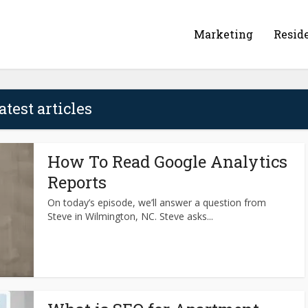
Marketing
Resid
atest articles
How To Read Google Analytics
Reports
On today’s episode, we’ll answer a question from
Steve in Wilmington, NC. Steve asks...