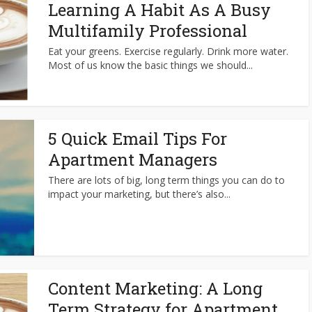
Learning A Habit As A Busy
Multifamily Professional
Eat your greens. Exercise regularly. Drink more water.
Most of us know the basic things we should...
5 Quick Email Tips For
Apartment Managers
There are lots of big, long term things you can do to
impact your marketing, but there’s also...
Content Marketing: A Long
Term Strategy for Apartment