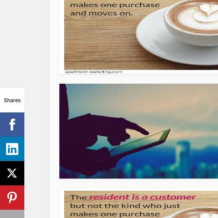
Shares