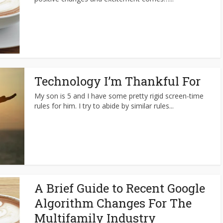
Technology I’m Thankful For
My son is 5 and I have some pretty rigid screen-time
rules for him. I try to abide by similar rules...
A Brief Guide to Recent Google
Algorithm Changes For The
Multifamily Industry