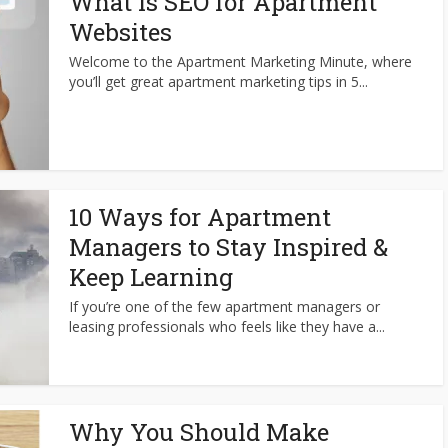
What is SEO for Apartment
Websites
Welcome to the Apartment Marketing Minute, where
you’ll get great apartment marketing tips in 5...
10 Ways for Apartment
Managers to Stay Inspired &
Keep Learning
If you’re one of the few apartment managers or
leasing professionals who feels like they have a...
Why You Should Make