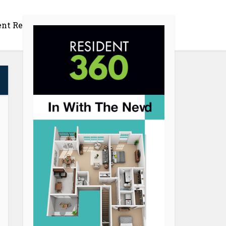
ent Retention
Productivity
Contact