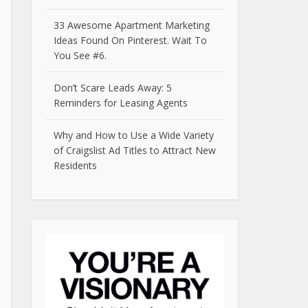
33 Awesome Apartment Marketing
Ideas Found On Pinterest. Wait To
You See #6.
Don’t Scare Leads Away: 5
Reminders for Leasing Agents
Why and How to Use a Wide Variety
of Craigslist Ad Titles to Attract New
Residents