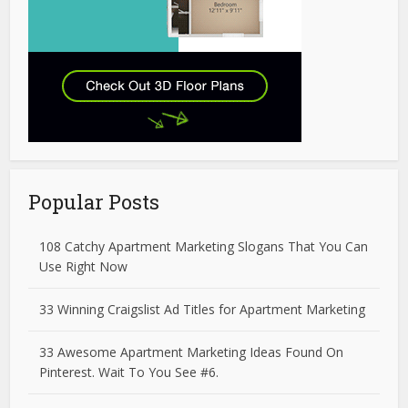
Popular Posts
108 Catchy Apartment Marketing Slogans That You Can
Use Right Now
33 Winning Craigslist Ad Titles for Apartment Marketing
33 Awesome Apartment Marketing Ideas Found On
Pinterest. Wait To You See #6.