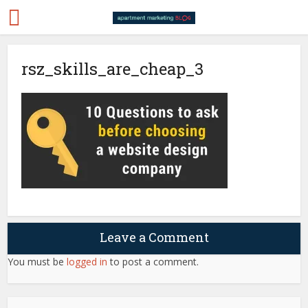
rsz_skills_are_cheap_3
Leave a Comment
You must be
logged in
to post a comment.