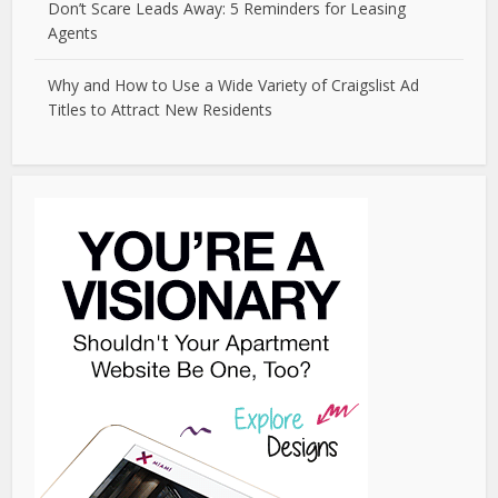
Don’t Scare Leads Away: 5 Reminders for Leasing
Agents
Why and How to Use a Wide Variety of Craigslist Ad
Titles to Attract New Residents