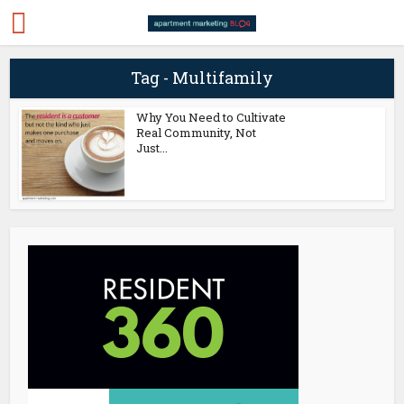
Tag - Multifamily
Why You Need to Cultivate
Real Community, Not
Just...