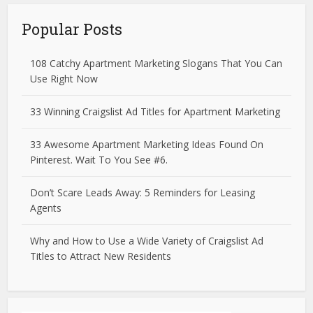
Popular Posts
108 Catchy Apartment Marketing Slogans That You Can
Use Right Now
33 Winning Craigslist Ad Titles for Apartment Marketing
33 Awesome Apartment Marketing Ideas Found On
Pinterest. Wait To You See #6.
Don’t Scare Leads Away: 5 Reminders for Leasing
Agents
Why and How to Use a Wide Variety of Craigslist Ad
Titles to Attract New Residents