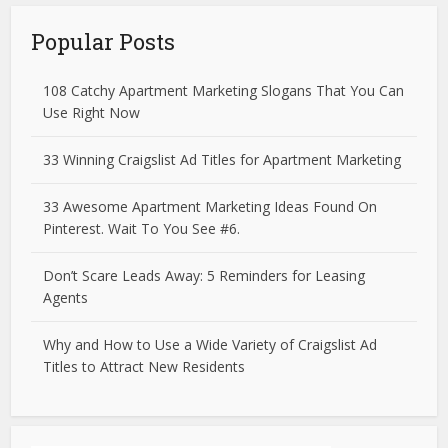
Popular Posts
108 Catchy Apartment Marketing Slogans That You Can
Use Right Now
33 Winning Craigslist Ad Titles for Apartment Marketing
33 Awesome Apartment Marketing Ideas Found On
Pinterest. Wait To You See #6.
Don’t Scare Leads Away: 5 Reminders for Leasing
Agents
Why and How to Use a Wide Variety of Craigslist Ad
Titles to Attract New Residents