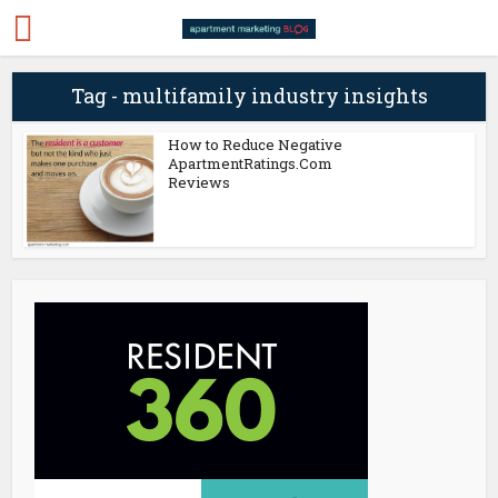
Tag - multifamily industry insights
How to Reduce Negative
ApartmentRatings.Com
Reviews