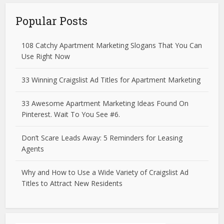
Popular Posts
108 Catchy Apartment Marketing Slogans That You Can
Use Right Now
33 Winning Craigslist Ad Titles for Apartment Marketing
33 Awesome Apartment Marketing Ideas Found On
Pinterest. Wait To You See #6.
Don’t Scare Leads Away: 5 Reminders for Leasing
Agents
Why and How to Use a Wide Variety of Craigslist Ad
Titles to Attract New Residents