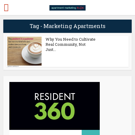
Tag - Marketing Apartments
Why You Need to Cultivate
Real Community, Not
Just...