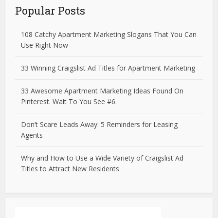
Popular Posts
108 Catchy Apartment Marketing Slogans That You Can
Use Right Now
33 Winning Craigslist Ad Titles for Apartment Marketing
33 Awesome Apartment Marketing Ideas Found On
Pinterest. Wait To You See #6.
Don’t Scare Leads Away: 5 Reminders for Leasing
Agents
Why and How to Use a Wide Variety of Craigslist Ad
Titles to Attract New Residents