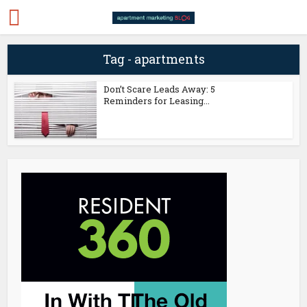
Tag - apartments
Don’t Scare Leads Away: 5
Reminders for Leasing...