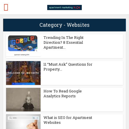
Category - Websites
Trending In The Right
Direction? 8 Essential
Apartment...
11 “Must Ask” Questions for
Property...
How To Read Google
Analytics Reports
What is SEO for Apartment
Websites