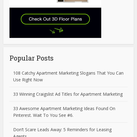
Popular Posts
108 Catchy Apartment Marketing Slogans That You Can
Use Right Now
33 Winning Craigslist Ad Titles for Apartment Marketing
33 Awesome Apartment Marketing Ideas Found On
Pinterest. Wait To You See #6.
Don’t Scare Leads Away: 5 Reminders for Leasing
Agents