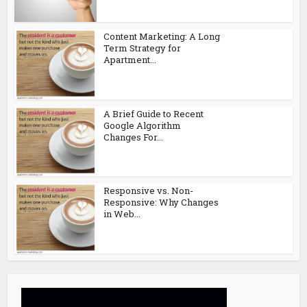
Content Marketing: A Long
Term Strategy for
Apartment...
A Brief Guide to Recent
Google Algorithm
Changes For...
Responsive vs. Non-
Responsive: Why Changes
in Web...