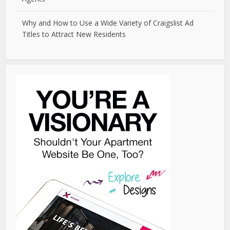
Why and How to Use a Wide Variety of Craigslist Ad
Titles to Attract New Residents