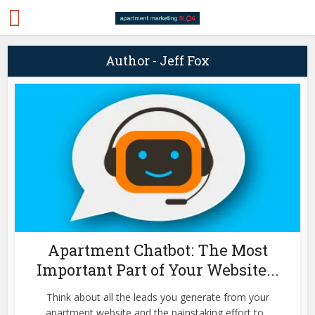
Author - Jeff Fox
Apartment Chatbot: The Most
Important Part of Your Website...
Think about all the leads you generate from your
apartment website and the painstaking effort to...