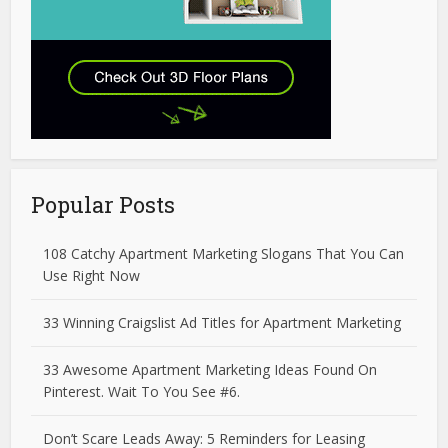
Popular Posts
108 Catchy Apartment Marketing Slogans That You Can
Use Right Now
33 Winning Craigslist Ad Titles for Apartment Marketing
33 Awesome Apartment Marketing Ideas Found On
Pinterest. Wait To You See #6.
Don’t Scare Leads Away: 5 Reminders for Leasing