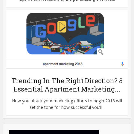
Trending In The Right Direction? 8
Essential Apartment Marketing...
How you attack your marketing efforts to begin 2018 will
set the tone for how successful you’ll...