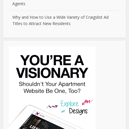
Agents
Why and How to Use a Wide Variety of Craigslist Ad
Titles to Attract New Residents