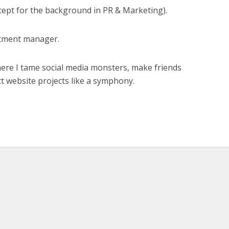
xcept for the background in PR & Marketing).
tment manager.
here I tame social media monsters, make friends
t website projects like a symphony.