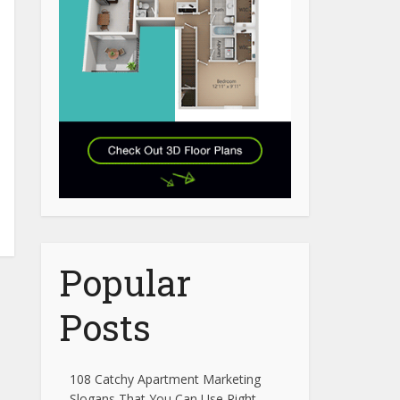
Popular
Posts
108 Catchy Apartment Marketing
Slogans That You Can Use Right