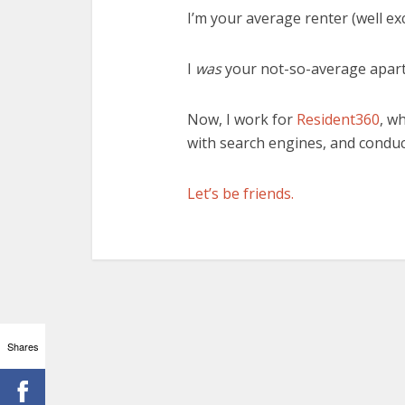
I’m your average renter (well e
I
was
your not-so-average apar
Now, I work for
Resident360
, w
with search engines, and conduc
Let’s be friends.
Shares