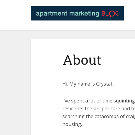
About
Hi. My name is Crystal.
I’ve spent a lot of time squinti
residents the proper care and fe
searching the catacombs of crai
housing.