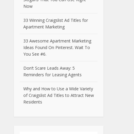
Now
33 Winning Craigslist Ad Titles for
Apartment Marketing
33 Awesome Apartment Marketing
Ideas Found On Pinterest. Wait To
You See #6.
Don’t Scare Leads Away: 5
Reminders for Leasing Agents
Why and How to Use a Wide Variety
of Craigslist Ad Titles to Attract New
Residents