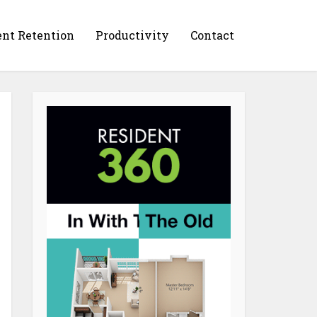
ent Retention
Productivity
Contact