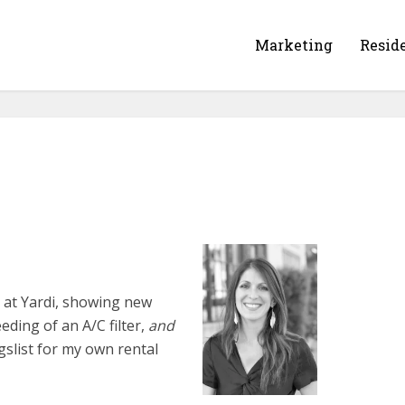
Marketing
Resid
ng at Yardi, showing new
eding of an A/C filter,
and
gslist for my own rental